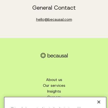
General Contact
hello@becausal.com
About us
Our services
Insights
Careers
Get in touch