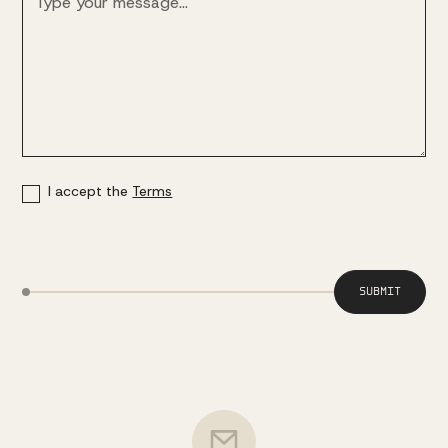
I accept the
Terms