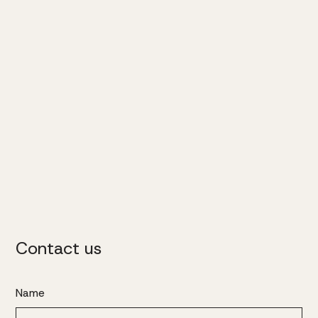
Contact us
Name