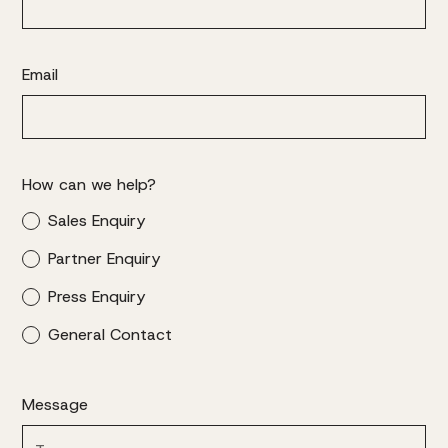
Email
How can we help?
Sales Enquiry
Partner Enquiry
Press Enquiry
General Contact
Message