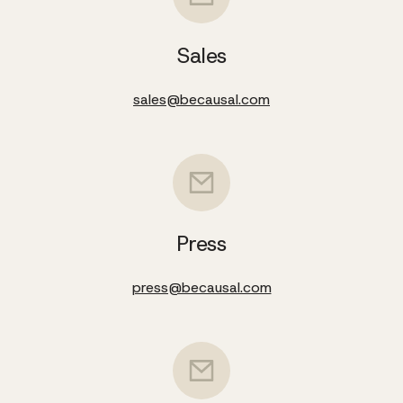
Sales
sales@becausal.com
Press
press@becausal.com