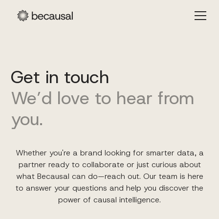
Get in touch
We’d love to hear from
you.
Whether you're a brand looking for smarter data, a
partner ready to collaborate or just curious about
what Becausal can do—reach out. Our team is here
to answer your questions and help you discover the
power of causal intelligence.