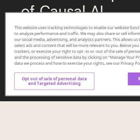
of Causal AI
This website uses tracking technologies to enable our website funct
Ready to move beyond assumptions?
to analyze performance and traffic. We may also share or sell inform
our social media, advertising, and analytics partners. This allows u
select ads and content that will be more relevant to you. Below you c
Unlock valuable, transparent intelligence that reve
trackers, or exercise your right to opt -in or -out of the sale of perso
why behind marketing decisions.
and the processing of sensitive data by clicking on “Manage Your Pr
data we process and how to exercise your rights, see our Privacy Po
Opt out of sale of personal data
and Targeted Advertising