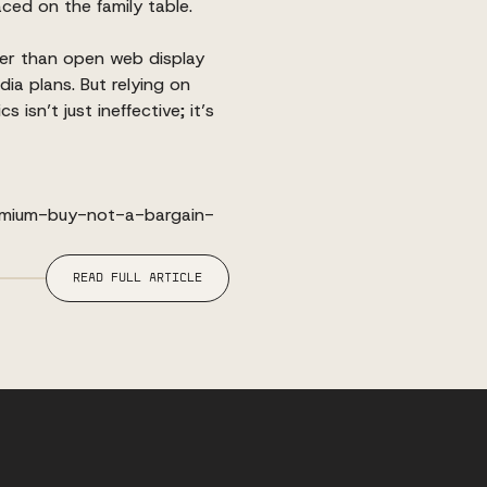
ced on the family table.
er than open web display
dia plans. But relying on
isn’t just ineffective; it’s
emium-buy-not-a-bargain-
READ FULL ARTICLE