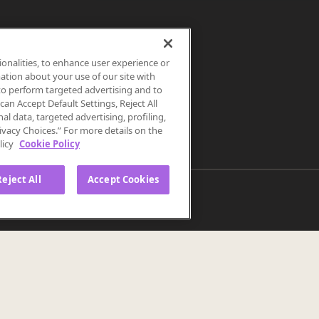
ionalities, to enhance user experience or
ation about your use of our site with
s to perform targeted advertising and to
an Accept Default Settings, Reject All
als the
nal data, targeted advertising, profiling,
ivacy Choices.” For more details on the
licy
Cookie Policy
Reject All
Accept Cookies