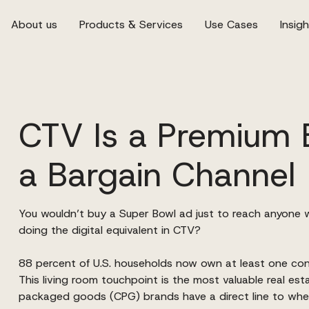
About us
Products & Services
Use Cases
Insig
CTV Is a Premium 
a Bargain Channel
You wouldn’t buy a Super Bowl ad just to reach anyone 
doing the digital equivalent in CTV?
88 percent of U.S. households now own at least one c
This living room touchpoint is the most valuable real est
packaged goods (CPG) brands have a direct line to whe