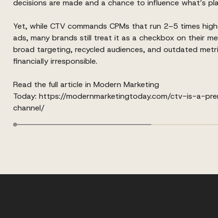
decisions are made and a chance to influence what’s pla
Yet, while CTV commands CPMs that run 2–5 times high
ads, many brands still treat it as a checkbox on their me
broad targeting, recycled audiences, and outdated metrics 
financially irresponsible.
Read the full article in Modern Marketing
Today:
https://modernmarketingtoday.com/ctv-is-a-pr
channel/