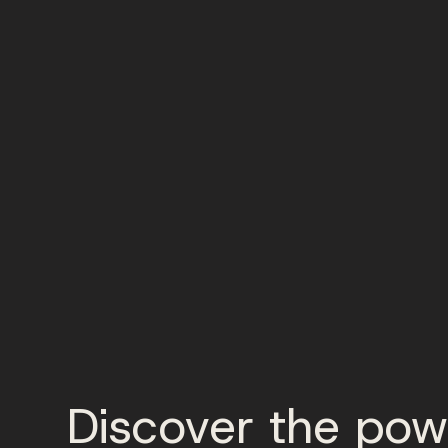
Discover the pow