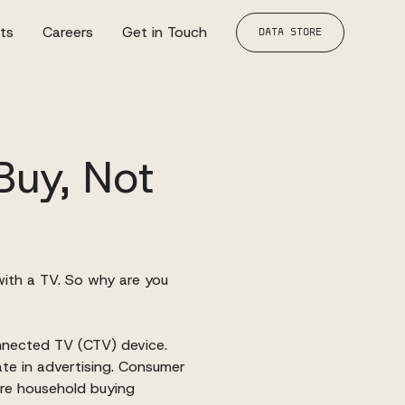
hts
Careers
Get in Touch
DATA STORE
Buy, Not
with a TV. So why are you
onnected TV (CTV)
device.
ate in advertising. Consumer
re household buying