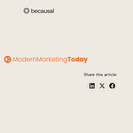
Share this article: