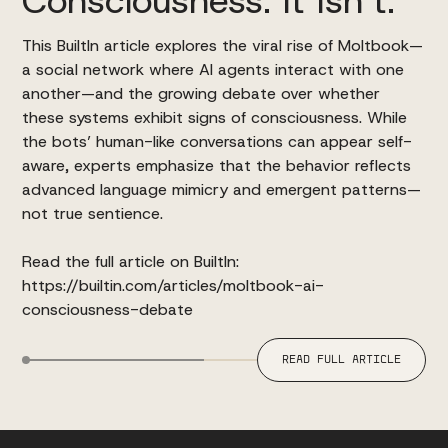
This BuiltIn article explores the viral rise of Moltbook—
a social network where AI agents interact with one
another—and the growing debate over whether
these systems exhibit signs of consciousness. While
the bots’ human-like conversations can appear self-
aware, experts emphasize that the behavior reflects
advanced language mimicry and emergent patterns—
not true sentience.
Read the full article on BuiltIn:
https://builtin.com/articles/moltbook-ai-
consciousness-debate
READ FULL ARTICLE