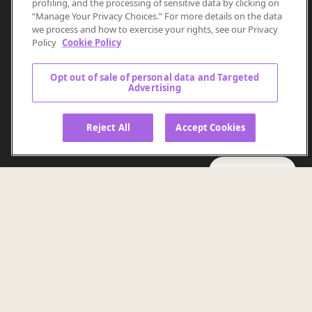
Discover the power of
profiling, and the processing of sensitive data by clicking on
“Manage Your Privacy Choices.” For more details on the data
Causal AI
we process and how to exercise your rights, see our Privacy
Policy
Cookie Policy
Ready to move beyond assumptions?
Opt out of sale of personal data and Targeted
Advertising
Unlock valuable, transparent intelligence that reveals
the why behind marketing decisions.
Reject All
Accept Cookies
GET STARTED