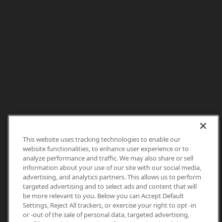
This website uses tracking technologies to enable our
website functionalities, to enhance user experience or to
analyze performance and traffic. We may also share or sell
information about your use of our site with our social media,
advertising, and analytics partners. This allows us to perform
targeted advertising and to select ads and content that will
be more relevant to you. Below you can Accept Default
Settings, Reject All trackers, or exercise your right to opt -in
or -out of the sale of personal data, targeted advertising,