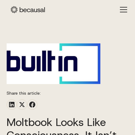
Share this article:
Moltbook Looks Like
Consciousness. It Isn’t.