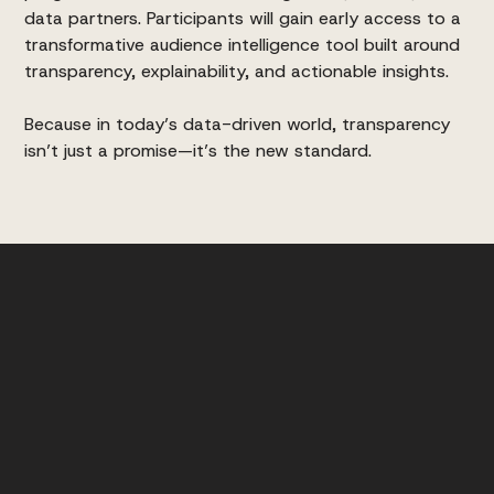
data partners. Participants will gain early access to a
transformative audience intelligence tool built around
transparency, explainability, and actionable insights.
Because in today’s data-driven world, transparency
isn’t just a promise—it’s the new standard.