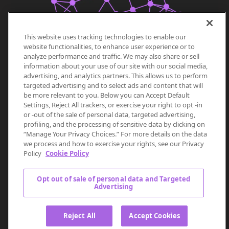
This website uses tracking technologies to enable our
website functionalities, to enhance user experience or to
analyze performance and traffic. We may also share or sell
information about your use of our site with our social media,
advertising, and analytics partners. This allows us to perform
targeted advertising and to select ads and content that will
be more relevant to you. Below you can Accept Default
Settings, Reject All trackers, or exercise your right to opt -in
or -out of the sale of personal data, targeted advertising,
profiling, and the processing of sensitive data by clicking on
“Manage Your Privacy Choices.” For more details on the data
we process and how to exercise your rights, see our Privacy
Policy
Cookie Policy
Opt out of sale of personal data and Targeted
Advertising
Reject All
Accept Cookies