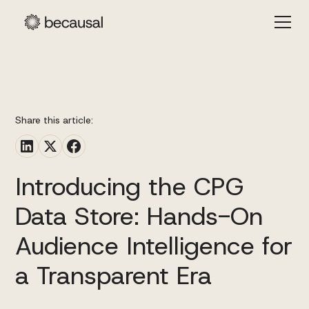
Share this article:
Introducing the CPG
Data Store: Hands-On
Audience Intelligence for
a Transparent Era