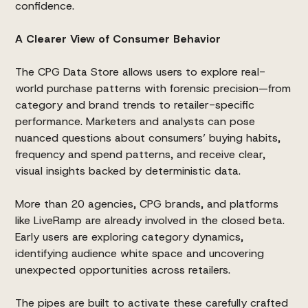
confidence.
A Clearer View of Consumer Behavior
The CPG Data Store allows users to explore real-
world purchase patterns with forensic precision—from
category and brand trends to retailer-specific
performance. Marketers and analysts can pose
nuanced questions about consumers’ buying habits,
frequency and spend patterns, and receive clear,
visual insights backed by deterministic data.
More than 20 agencies, CPG brands, and platforms
like LiveRamp are already involved in the closed beta.
Early users are exploring category dynamics,
identifying audience white space and uncovering
unexpected opportunities across retailers.
The pipes are built to activate these carefully crafted