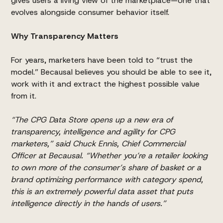
gives users a living view of the marketplace—one that
evolves alongside consumer behavior itself.
Why Transparency Matters
For years, marketers have been told to “trust the
model.” Becausal believes you should be able to see it,
work with it and extract the highest possible value
from it.
“The CPG Data Store opens up a new era of
transparency, intelligence and agility for CPG
marketers,” said Chuck Ennis, Chief Commercial
Officer at Becausal. “Whether you’re a retailer looking
to own more of the consumer’s share of basket or a
brand optimizing performance with category spend,
this is an extremely powerful data asset that puts
intelligence directly in the hands of users.”