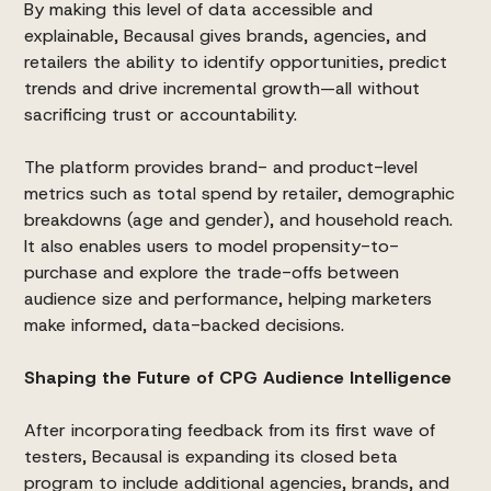
By making this level of data accessible and
explainable, Becausal gives brands, agencies, and
retailers the ability to identify opportunities, predict
trends and drive incremental growth—all without
sacrificing trust or accountability.
The platform provides brand- and product-level
metrics such as total spend by retailer, demographic
breakdowns (age and gender), and household reach.
It also enables users to model propensity-to-
purchase and explore the trade-offs between
audience size and performance, helping marketers
make informed, data-backed decisions.
Shaping the Future of CPG Audience Intelligence
After incorporating feedback from its first wave of
testers, Becausal is expanding its closed beta
program to include additional agencies, brands, and