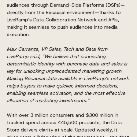
audiences through Demand-Side Platforms (DSPs)—
directly from the Becausal environment—thanks to
LiveRamp’s Data Collaboration Network and APIs,
making it seamless to push audiences into media
execution.
Max Carranza, VP Sales, Tech and Data from
LiveRamp said, “We believe that connecting
deterministic identity with purchase data and sales is
key for unlocking unprecedented marketing growth.
Making Becausal data available in LiveRamp’s network
helps buyers to make quicker, informed decisions,
enabling seamless activation, and the most effective
allocation of marketing investments.”
With over 3 million consumers and $300 million in
tracked spend across 445,500 products, the Data
Store delivers clarity at scale. Updated weekly, it