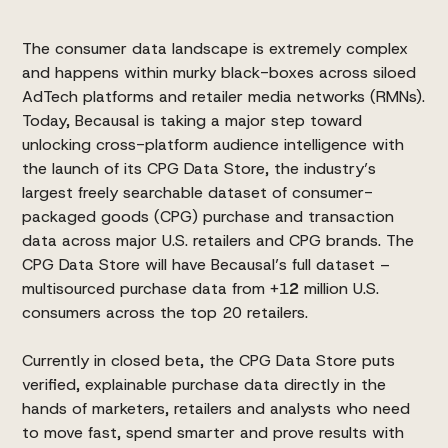
The consumer data landscape is extremely complex
and happens within murky black-boxes across siloed
AdTech platforms and retailer media networks (RMNs).
Today, Becausal is taking a major step toward
unlocking cross-platform audience intelligence with
the launch of its
CPG Data Store
, the industry’s
largest freely searchable dataset of consumer-
packaged goods (CPG) purchase and transaction
data across major U.S. retailers and CPG brands. The
CPG Data Store will have Becausal’s full dataset –
multisourced purchase data from +1
2
million U.S.
consumers across the top 20 retailers.
Currently in closed beta, the CPG Data Store puts
verified, explainable purchase data directly in the
hands of marketers, retailers and analysts who need
to move fast, spend smarter and prove results with