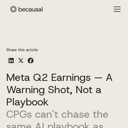
Share this article:
Meta Q2 Earnings — A
Warning Shot, Not a
Playbook
CPGs can't chase the
same AI playbook as