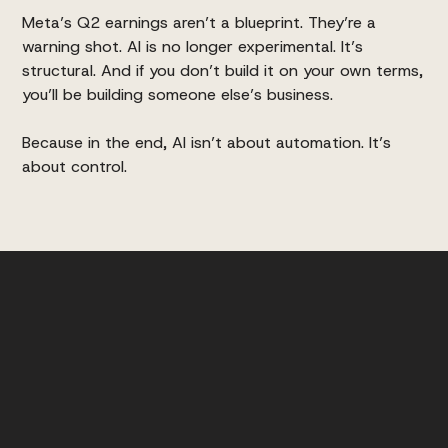
Meta’s Q2 earnings aren’t a blueprint. They’re a
warning shot. AI is no longer experimental. It’s
structural. And if you don’t build it on your own terms,
you’ll be building someone else’s business.
Because in the end, AI isn’t about automation. It’s
about control.