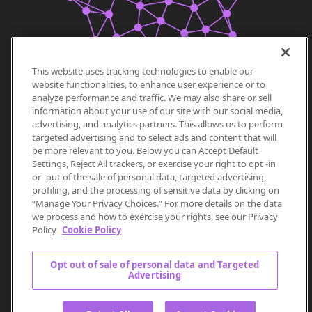
This website uses tracking technologies to enable our
website functionalities, to enhance user experience or to
analyze performance and traffic. We may also share or sell
information about your use of our site with our social media,
advertising, and analytics partners. This allows us to perform
targeted advertising and to select ads and content that will
be more relevant to you. Below you can Accept Default
Settings, Reject All trackers, or exercise your right to opt -in
or -out of the sale of personal data, targeted advertising,
profiling, and the processing of sensitive data by clicking on
“Manage Your Privacy Choices.” For more details on the data
we process and how to exercise your rights, see our Privacy
Policy
Cookie Policy
Opt out of sale of personal data and Targeted
Advertising