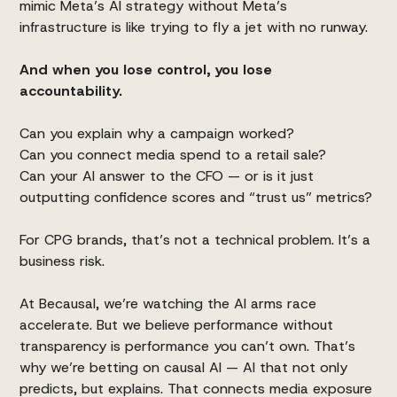
mimic Meta’s AI strategy without Meta’s
infrastructure is like trying to fly a jet with no runway.
And when you lose control, you lose
accountability.
Can you explain why a campaign worked?
Can you connect media spend to a retail sale?
Can your AI answer to the CFO — or is it just
outputting confidence scores and “trust us” metrics?
For CPG brands, that’s not a technical problem. It’s a
business risk.
At Becausal, we’re watching the AI arms race
accelerate. But we believe performance without
transparency is performance you can’t own. That’s
why we’re betting on causal AI — AI that not only
predicts, but explains. That connects media exposure