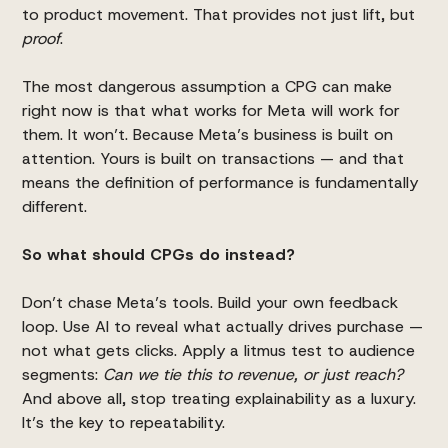
to product movement. That provides not just lift, but
proof
.
The most dangerous assumption a CPG can make
right now is that what works for Meta will work for
them. It won’t. Because Meta’s business is built on
attention. Yours is built on transactions — and that
means the definition of performance is fundamentally
different.
So what should CPGs do instead?
Don’t chase Meta’s tools. Build your own feedback
loop. Use AI to reveal what actually drives purchase —
not what gets clicks. Apply a litmus test to audience
segments:
Can we tie this to revenue, or just reach?
And above all, stop treating explainability as a luxury.
It’s the key to repeatability.