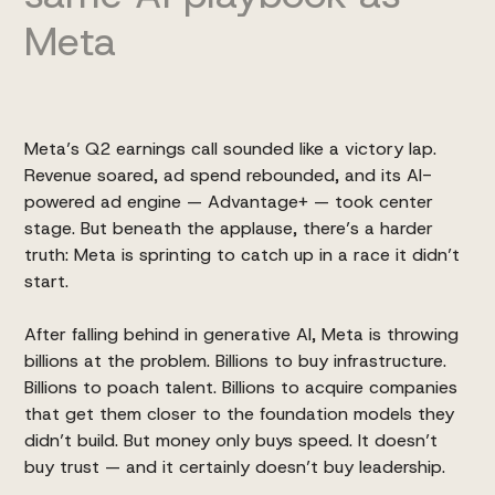
Meta
Meta’s Q2 earnings
call sounded like a victory lap.
Revenue soared, ad spend rebounded, and its AI-
powered ad engine — Advantage+ — took center
stage. But beneath the applause, there’s a harder
truth: Meta is sprinting to catch up in a race it didn’t
start.
After falling behind in generative AI, Meta is throwing
billions at the problem. Billions to buy infrastructure.
Billions to poach talent. Billions to acquire companies
that get them closer to the foundation models they
didn’t build. But money only buys speed. It doesn’t
buy trust — and it certainly doesn’t buy leadership.