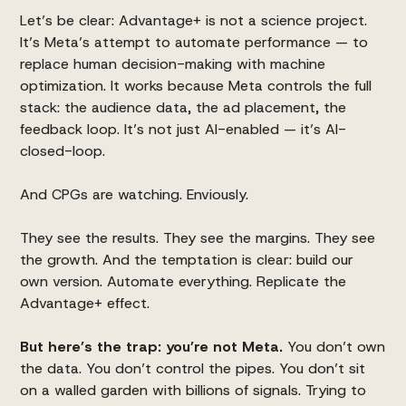
Let’s be clear:
Advantage+
is not a science project.
It’s Meta’s attempt to automate performance — to
replace human decision-making with machine
optimization. It works because Meta controls the full
stack: the audience data, the ad placement, the
feedback loop. It’s not just AI-enabled — it’s AI-
closed-loop.
And CPGs are watching. Enviously.
They see the results. They see the margins. They see
the growth. And the temptation is clear: build our
own version. Automate everything. Replicate the
Advantage+ effect.
But here’s the trap: you’re not Meta.
You don’t own
the data. You don’t control the pipes. You don’t sit
on a walled garden with billions of signals. Trying to